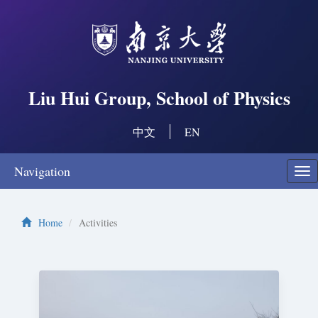
Liu Hui Group, School of Physics
中文
EN
Navigation
Swi
nav
Home
Activities