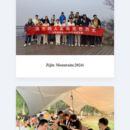
Zijin Mountain(2024)