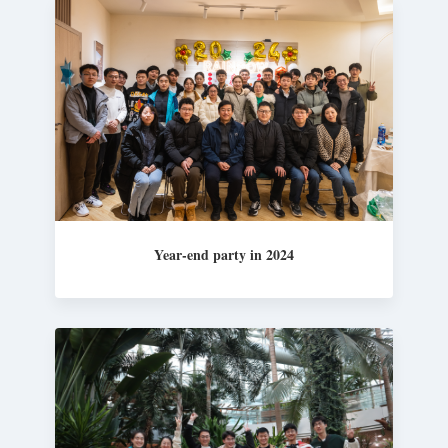
Year-end party in 2024