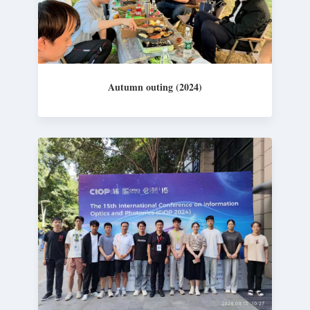
Autumn outing (2024)