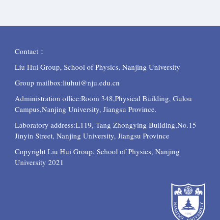
Contact：
Liu Hui Group, School of Physics, Nanjing University
Group mailbox:liuhui@nju.edu.cn
Administration office:Room 348,Physical Building, Gulou
Campus,Nanjing University, Jiangsu Province.
Laboratory
address:L119, Tang Zhongying Building,No.15
Jinyin Street, Nanjing University, Jiangsu Province
Copyright Liu Hui Group, School of Physics, Nanjing
University 2021