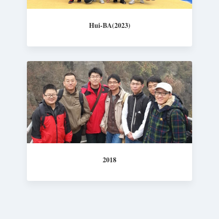
Hui-BA(2023)
2018