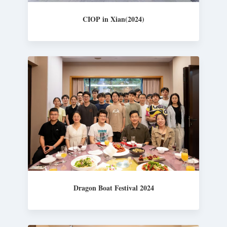
CIOP in Xian(2024)
Dragon Boat Festival 2024