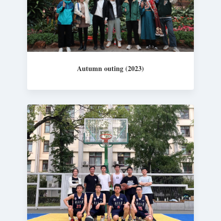
Autumn outing (2023)