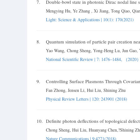
7.
Double-bowl state in photonic Dirac nodal line 
Mengying Hu, Ye Zhang , Xi Jiang, Tong Qiao, Qia
Light: Science & Applications | 10(1): 170(2021)
8.
Quantum simulation of particle pair creation nea
Yao Wang
,
Chong Sheng
, Yong-Heng Lu
, Jun Gao
,
National Scientific Review | 7: 1476–1484, （2020
9.
Controlling Surface Plasmons Through Covaria
Fan Zhong, Jensen Li, Hui Liu, Shining Zhu
Physical Review Letters | 120: 243901 (2018)
10.
Definite photon deflections of topological defe
Chong Sheng
, Hui Liu
, Huanyang Chen,
?Shining Z
Nature Communications | 9:4271(2018)