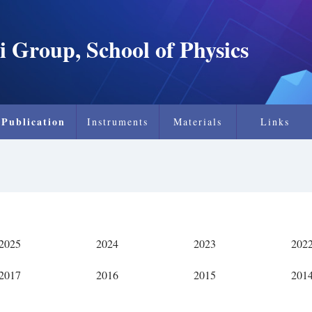
i Group, School of Physics
Publication
Instruments
Materials
Links
2025
2024
2023
202
2017
2016
2015
201