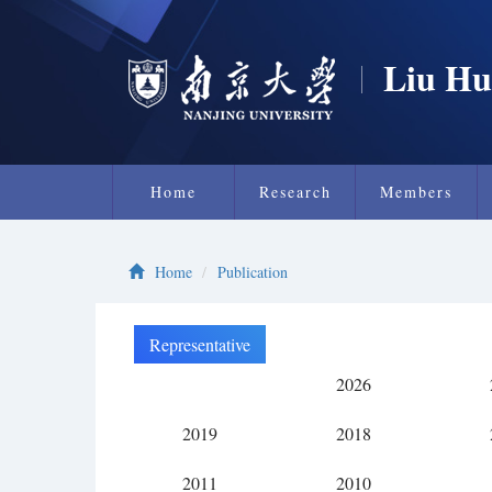
Liu Hu
Home
Research
Members
Home
Publication
Representative
Research
2026
2019
2018
2011
2010