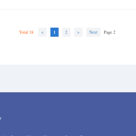
1
Total 18
<
2
>
Next
Page 2
y