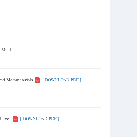
-Min Jin
ved Metamaterials
[ DOWNLOAD PDF ]
l loss
[ DOWNLOAD PDF ]