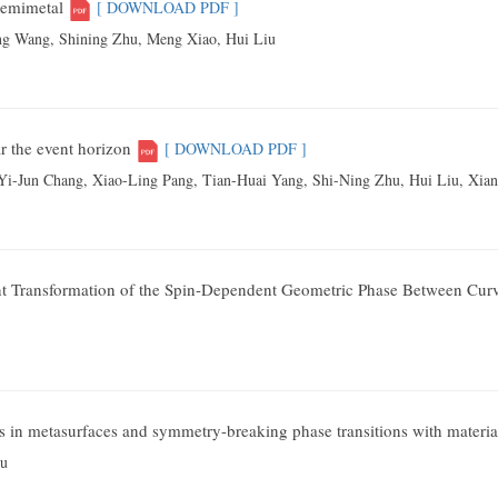
semimetal
[ DOWNLOAD PDF ]
ng Wang, Shining Zhu, Meng Xiao, Hui Liu
r the event horizon
[ DOWNLOAD PDF ]
 Yi-Jun Chang
, Xiao-Ling Pang
, Tian-Huai Yang
, Shi-Ning Zhu
, Hui Liu,
Xian
）
nt Transformation of the Spin-Dependent Geometric Phase Between Cur
cts in metasurfaces and symmetry-breaking phase transitions with materia
hu