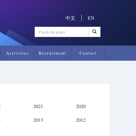
中文
EN
Activities
Recruitment
Contact
2
2021
2020
4
2013
2012