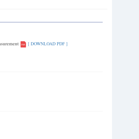
easurement
[ DOWNLOAD PDF ]