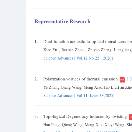
Representative Research
1.
Dual-function acoustic-to-optical transducers
Xiao Yu，Jiaxuan Zhou，Zhiyao Zhang, Lianglia
Science Advances | Vol.12,No.22（2026）
2.
Polarization vortices of thermal emission
[ 
Ye Zhang,Qiang Wang, Meng Xiao,Tao Liu,Fan Zhon
Science Advances | Vol 11, Issue 38(2025)
3.
Topological Degeneracy Induced by Twisting
Han Peng, Qiang Wang, Meng Xiao,Xiayi Wang, Shi