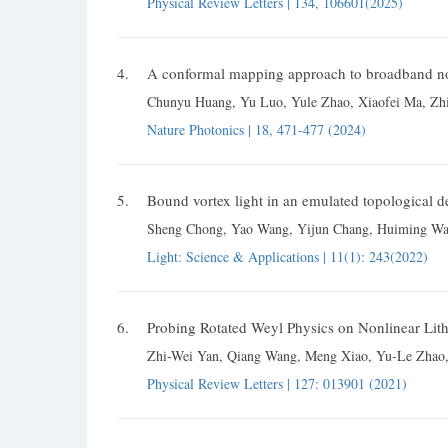
Physical Review Letters | 134, 106601(2025)
4.
A conformal mapping approach to broadband non
Chunyu Huang, Yu Luo, Yule Zhao, Xiaofei Ma, Zhi
Nature Photonics | 18, 471-477 (2024)
5.
Bound vortex light in an emulated topological de
Sheng Chong, Yao Wang, Yijun Chang, Huiming Wan
Light: Science & Applications | 11(1): 243(2022)
6.
Probing Rotated Weyl Physics on Nonlinear Lit
Zhi-Wei Yan, Qiang Wang, Meng Xiao, Yu-Le Zhao,
Physical Review Letters | 127: 013901 (2021)