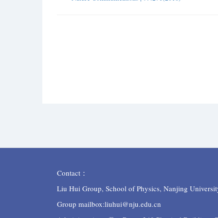
Contact：
Liu Hui Group, School of Physics, Nanjing Universit
Group mailbox:liuhui@nju.edu.cn