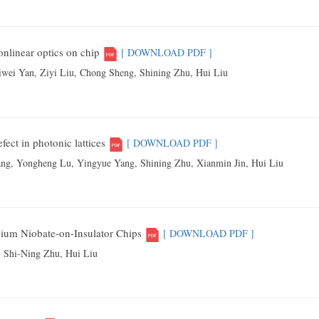
linear optics on chip
[ DOWNLOAD PDF ]
wei Yan, Ziyi Liu, Chong Sheng, Shining Zhu, Hui Liu
fect in photonic lattices
[ DOWNLOAD PDF ]
g, Yongheng Lu, Yingyue Yang, Shining Zhu, Xianmin Jin, Hui Liu
hium Niobate-on-Insulator Chips
[ DOWNLOAD PDF ]
 Shi-Ning Zhu, Hui Liu