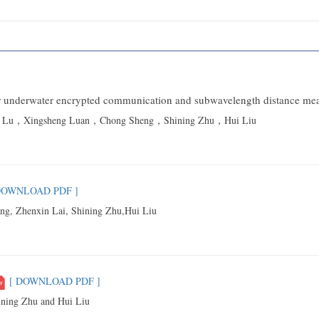
 for underwater encrypted communication and subwavelength distance m
ng Lu，Xingsheng Luan，Chong Sheng，Shining Zhu，Hui Liu
DOWNLOAD PDF ]
g, Zhenxin Lai, Shining Zhu,Hui Liu
[ DOWNLOAD PDF ]
ning Zhu and Hui Liu