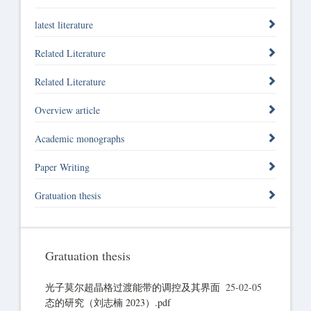
latest literature
Related Literature
Related Literature
Overview article
Academic monographs
Paper Writing
Gratuation thesis
Gratuation thesis
光子莫尔超晶格过渡能带的调控及其界面
25-02-05
态的研究（刘志楠 2023）.pdf