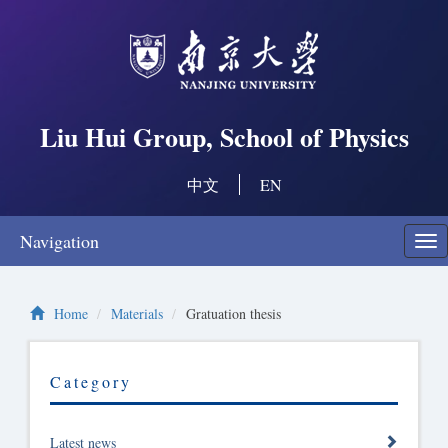
Liu Hui Group, School of Physics
中文
EN
Navigation
Swi
nav
Home
Materials
Gratuation thesis
Category
Latest news