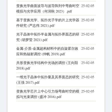
变换光学曲面波导与波导阵列中弯曲时空
25-02-05
模拟与光学应用（何润秋 2023）.pdf
基于变换光学、拓扑光子学的片上光学器
25-02-05
件研究 (严志伟 2021).pdf
光子晶体中拓扑半金属与拓扑界面态的研
25-02-05
究 (胡梦莹 2021).pdf
金属-介质-金属超构材料中的自旋霍尔效
25-02-05
应和热辐射调控 (仲帆 2019).pdf
共形变换光学结构中光场的调控 (王向阳
25-02-05
2018).pdf
一维光子晶体中拓扑量及其界面态的研究
25-02-05
(王强 2017).pdf
变换光学芯片上中心引力场弯曲时空的模
25-02-05
拟与光束调控 (盛冲 2016).pdf