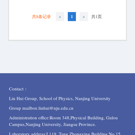
1
共8条记录
<
>
共1页
Contact：
Liu Hui Group, School of Physics, Nanjing University
Group mailbox:liuhui@nju.edu.cn
Administration office:Room 348,Physical Building, Gulou
Campus,Nanjing University, Jiangsu Province.
Laboratory
address:L119, Tang Zhongying Building,No.15